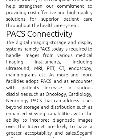
help strengthen our commitment to
providing cost-effective and high-quality
solutions for superior patient care
throughout the healthcare system.
PACS Connectivity
The digital imaging storage and display
systems namely PACS today is required to
handle images from various medical
imaging instruments, including
ultrasound, MRI, PET, CT, endoscopy,
mammograms etc. As more and more
facilities adopt PACS and as encounter
with patients increase in various
disciplines such as Oncology, Cardiology,
Neurology, PACS that can address issues
beyond storage and distribution such as
enhanced viewing capabilities with the
ability to interpret diagnostic images
over the Internet are likely to have a
greater acceptability and sales.Segami