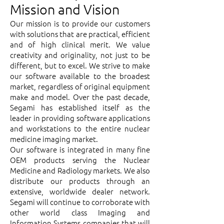
Mission and Vision
Our mission is to provide our customers
with solutions that are practical, efficient
and of high clinical merit. We value
creativity and originality, not just to be
different, but to excel. We strive to make
our software available to the broadest
market, regardless of original equipment
make and model. Over the past decade,
Segami has established itself as the
leader in providing software applications
and workstations to the entire nuclear
medicine imaging market.
Our software is integrated in many fine
OEM products serving the Nuclear
Medicine and Radiology markets. We also
distribute our products through an
extensive, worldwide dealer network.
Segami will continue to corroborate with
other world class Imaging and
Information Systems companies that will