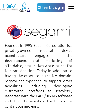
Client Login
Founded in 1995, Segami Corporation is a
privately-owned medical device
manufacturer engaged in the
development and marketing of
affordable, best-in-class workstations for
Nuclear Medicine. Today in addition to
having the expertise in the NM domain,
Segami has expanded to support other
modalities including developing
customized interfaces to seamlessly
integrate with the PACS/HIS-RIS software
such that the workflow for the user is
continuous and easy.