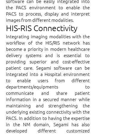
software can be easily integrated into
the PACS environment to enable the
PACS to process, display and interpret
images from different modalities.
HIS-RIS Connectivity
Integrating imaging modalities with the
workflow of the HIS/RIS network has
become a priority in modern healthcare
delivery systems and is essential to
providing superior and cost-effective
patient care. Segami software can be
integrated into a Hospital environment
to enable users from different
departments/equipments to
communicate and share patient
information in a secured manner while
maintaining and strengthening the
underlying existing connectivity with the
PACS. In addition to having the expertise
in the NM domain, Segami has also
developed different customized