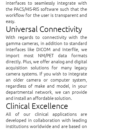
interfaces to seamlessly integrate with
the PACS/HIS-RIS software such that the
workflow for the user is transparent and
easy.
Universal Connectivity
With regards to connectivity with the
gamma cameras, in addition to standard
interfaces like DICOM and Interfile, we
import most NM/PET data formats
directly. Plus, we offer analog and digital
acquisition solutions for many legacy
camera systems. If you wish to integrate
an older camera or computer system,
regardless of make and model, in your
departmental network, we can provide
and install an affordable solution.
Clinical Excellence
All of our clinical applications are
developed in collaboration with leading
institutions worldwide and are based on