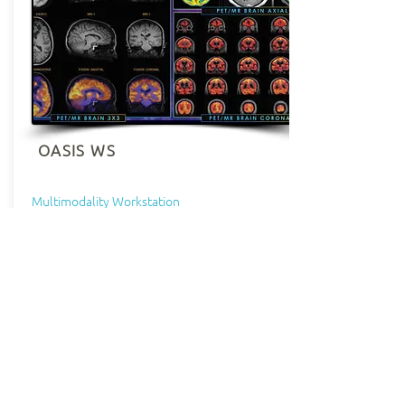
OASIS WS
Multimodality Workstation
Oasis Fusion Imaging package is a unique
application for the Diagnostic Review of
Volumetric Multi-Modality Data,
compatible with data from all vendors
and models. Allowing display of
volumetric PET, SPECT, CT, MR Data, it
includes ability to register manually the
PET or SPECT data over the CT or MR Data
and automatic 3D integrated co-
registration possible with Mutual