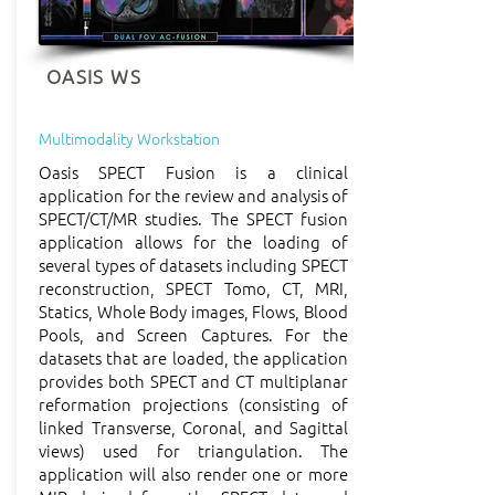
OASIS WS
Multimodality Workstation
Oasis SPECT Fusion is a clinical
application for the review and analysis of
SPECT/CT/MR studies. The SPECT fusion
application allows for the loading of
several types of datasets including SPECT
reconstruction, SPECT Tomo, CT, MRI,
Statics, Whole Body images, Flows, Blood
Pools, and Screen Captures. For the
datasets that are loaded, the application
provides both SPECT and CT multiplanar
reformation projections (consisting of
linked Transverse, Coronal, and Sagittal
views) used for triangulation. The
application will also render one or more