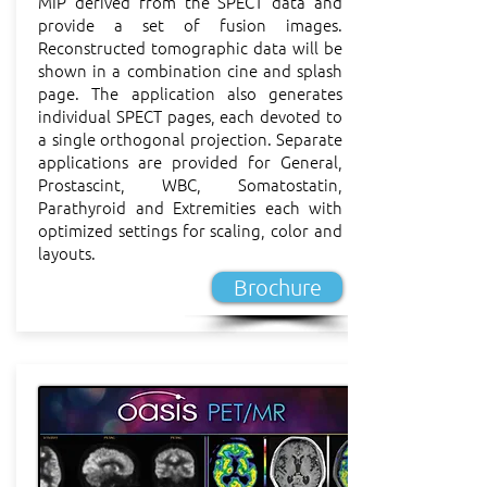
MIP derived from the SPECT data and
provide a set of fusion images.
Reconstructed tomographic data will be
shown in a combination cine and splash
page. The application also generates
individual SPECT pages, each devoted to
a single orthogonal projection. Separate
applications are provided for General,
Prostascint, WBC, Somatostatin,
Parathyroid and Extremities each with
optimized settings for scaling, color and
layouts.
Brochure