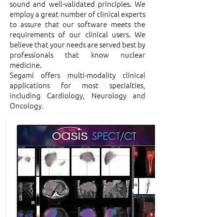
sound and well-validated principles. We
employ a great number of clinical experts
to assure that our software meets the
requirements of our clinical users. We
believe that your needs are served best by
professionals that know nuclear
medicine.
Segami offers multi-modality clinical
applications for most specialties,
including Cardiology, Neurology and
Oncology.