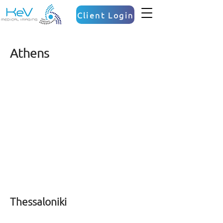
Client Login
Athens
Thessaloniki