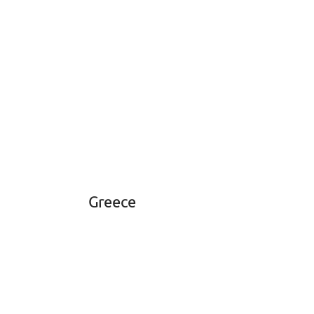
Greece