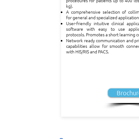
procedures for patients up to 400 lb
kg).
A comprehensive selection of collim
for general and specialized application
User-friendly intuitive clinical applic
software with easy to use applic
protocols. Promotes a short learning c
Network ready communication and pri
capabilities allow for smooth connec
with HIS/RIS and PACS.
Brochur