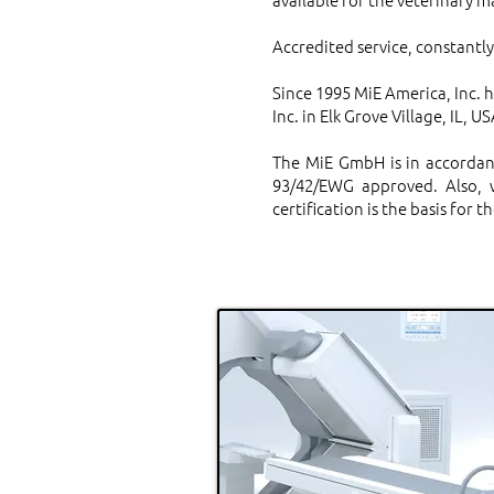
Accredited service, constantl
Since 1995 MiE America, Inc. h
Inc. in Elk Grove Village, IL, US
The MiE GmbH is in accordan
93/42/EWG approved. Also, w
certification is the basis for