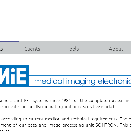
ts
Clients
Tools
About
era and PET systems since 1981 for the complete nuclear im
e provide for the discriminating and price sensitive market.
d according to current medical and technical requirements. The
pment of our data and image processing unit SCINTRON. This di
arket.