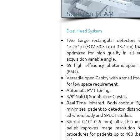
Scintron ECAM
Dual Head System
Two Large rectangular detectors 
15.25“ in (FOV 53.3 cm x 38.7 cm) th
optimized for high quality in all e
acquisition variable angle.
59 high efficiency photomultiplier 
(PMT).
Versatile open Gantry with a small foo
for low space requirement.
Automatic PMT tuning.
3/8“ Nal(TI) Scintillation-Crystal.
Real-Time Infrared Body-contour S
minimizes patient-to-detector distan
all whole body and SPECT studies.
Special 0.10“ (2.5 mm) ultra thin i
pallet improves image resolution fo
procedures for patients up to 400 lb