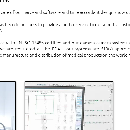
y care of our hard- and software and time accordant design show ou
as been in business to provide a better service to our america cust
A.
ce with EN ISO 13485 certified and our gamma camera systems ar
e are registered at the FDA – our systems are 510(k) approve
 the manufacture and distribution of medical products on the world