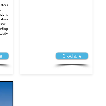
ators
.
ations
ation
urve.
nting
tivity
e
Brochure