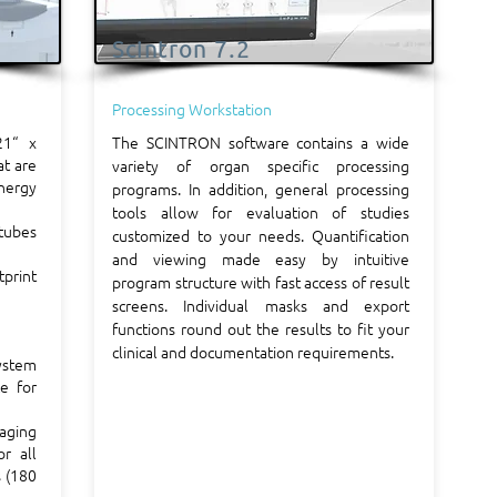
Scintron 7.2
Processing Workstation
21“ x
The SCINTRON software contains a wide
at are
variety of organ specific processing
nergy
programs. In addition, general processing
tools allow for evaluation of studies
tubes
customized to your needs. Quantification
and viewing made easy by intuitive
tprint
program structure with fast access of result
screens. Individual masks and export
functions round out the results to fit your
clinical and documentation requirements.
ystem
ce for
maging
r all
s (180