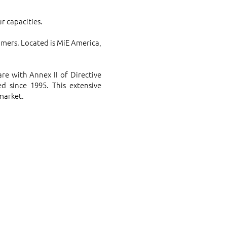
r capacities.
omers. Located is MiE America,
e with Annex II of Directive
d since 1995. This extensive
 market.