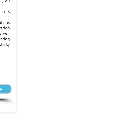
s (180
ators
.
ations
ation
urve.
nting
tivity
e