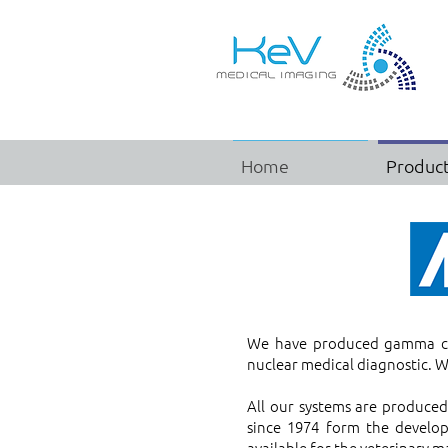
Home
Produc
We have produced gamma cam
nuclear medical diagnostic. W
All our systems are produce
since 1974 form the develo
available for the veterinary m