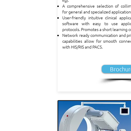
kg).
A comprehensive selection of collim
for general and specialized application
User-friendly intuitive clinical applic
software with easy to use applic
protocols. Promotes a short learning c
Network ready communication and pri
capabilities allow for smooth connec
with HIS/RIS and PACS.
Brochur