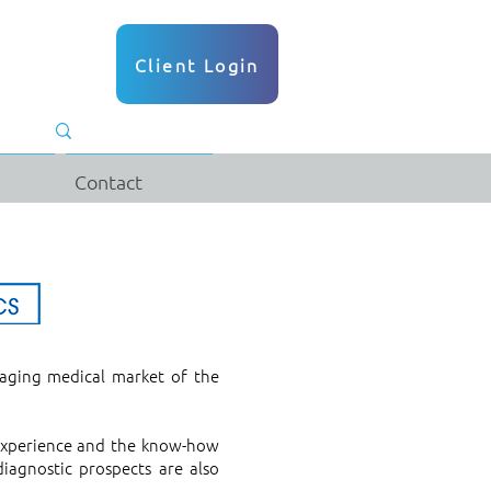
Client Login
Contact
aging medical market of the
 experience and the know-how
agnostic prospects are also