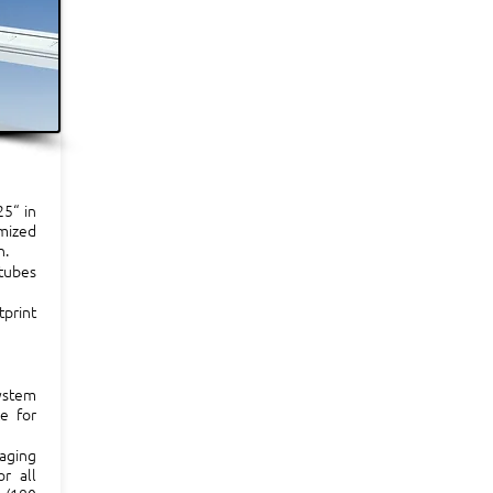
25“ in
imized
n.
tubes
tprint
ystem
ce for
maging
r all