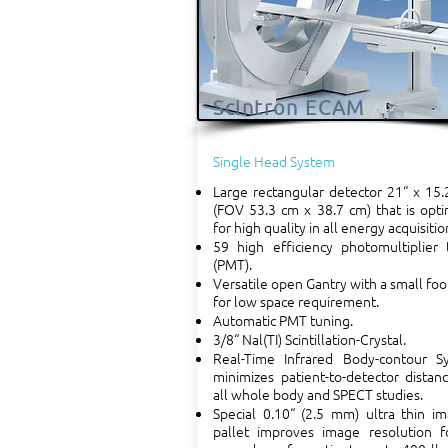
Scintron ECAM
Single Head System
Large rectangular detector 21“ x 15.
(FOV 53.3 cm x 38.7 cm) that is opt
for high quality in all energy acquisitio
59 high efficiency photomultiplier 
(PMT).
Versatile open Gantry with a small foo
for low space requirement.
Automatic PMT tuning.
3/8“ Nal(TI) Scintillation-Crystal.
Real-Time Infrared Body-contour S
minimizes patient-to-detector distan
all whole body and SPECT studies.
Special 0.10“ (2.5 mm) ultra thin i
pallet improves image resolution fo