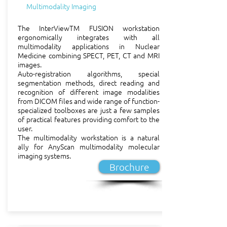
Multimodality Imaging
ensuring that the developed 
technology is in accordance 
The InterViewTM FUSION workstation
with the needs of Mediso's 
ergonomically integrates with all
multimodality applications in Nuclear
clinical partners.

Medicine combining SPECT, PET, CT and MRI
images.
Auto-registration algorithms, special
Production

segmentation methods, direct reading and
The high quality unique 
recognition of different image modalities
systems designed with top 
from DICOM files and wide range of function-
specialized toolboxes are just a few samples
level engineering and 
of practical features providing comfort to the
elaborated solid solutions 
user.
The multimodality workstation is a natural
are implemented to physical 
ally for AnyScan multimodality molecular
reality by the manufacturing 
imaging systems.
section of Mediso. Carefully 
Brochure
selected suppliers of quality 
parts and specialised high-
precision subsystem 
manufacturers are key 