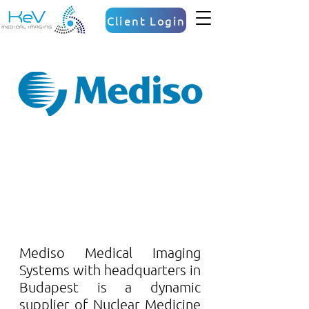
Client Login
Mediso Medical Imaging 
Systems with headquarters in 
Budapest is a dynamic 
supplier of Nuclear Medicine 