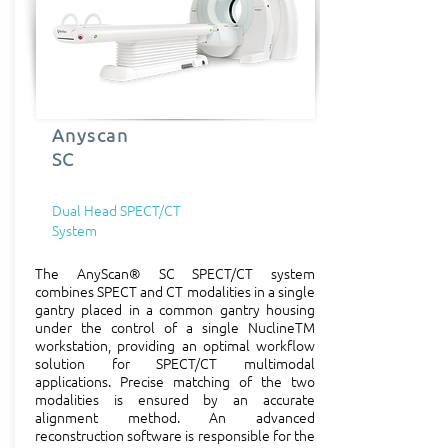
imaging technologies

Developing leading edge 
human and pre-clinical 
systems

Anyscan
SC
Manufacturing, servicing and 
selling imaging equipment

Dual Head SPECT/CT
System
Providing diagnostic clinical 
services

The AnyScan® SC SPECT/CT system
combines SPECT and CT modalities in a single
gantry placed in a common gantry housing
Research and Development

under the control of a single NuclineTM
workstation, providing an optimal workflow
solution for SPECT/CT multimodal
The business strength and 
applications. Precise matching of the two
perspective of Mediso is 
modalities is ensured by an accurate
alignment method. An advanced
based on its R&D activity. To 
reconstruction software is responsible for the
keep production on the 