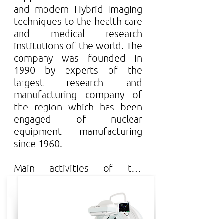
and modern Hybrid Imaging 
techniques to the health care 
and medical research 
institutions of the world. The 
company was founded in 
1990 by experts of the 
largest research and 
manufacturing company of 
the region which has been 
engaged of nuclear 
equipment manufacturing 
since 1960.

Main activities of the 
company:

Researching innovative 
human and pre-clinical 