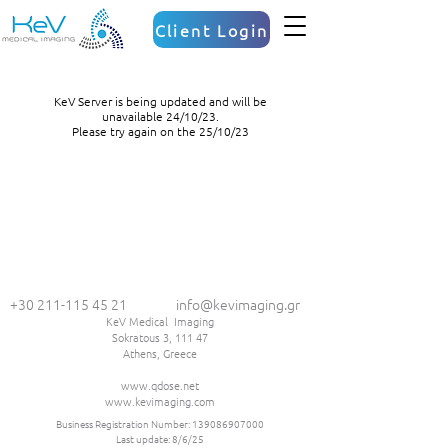
Client Login
KeV Server is being updated and will be
unavailable 24/10/23.
Please try again on the 25/10/23
+30 211-115 45 21
info@kevimaging.gr
KeV Medical Imaging
Sokratous 3, 111 47
Athens, Greece
www.qdose.net
www.kevimaging.com
Business Registration Number:
139086907000
Last update: 8/6/25